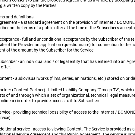
riber's consent to join the proposed Agreement as a whole, by accepting (
g a written copy by the Parties.
ms and definitions.
Agreement - a standard agreement on the provision of Internet / DOMONE
iber on the terms of a public offer at the time of the Subscriber's accepta
cceptance - full and unconditional acceptance by the Subscriber of the ter
te of the Provider an application (questionnaire) for connection to the n
nt of the amount by the Subscriber for the Service.
ubscriber - an individual and / or legal entity that has entered into an Ag
 offer.
ontent - audiovisual works (films, series, animations, etc.) stored on or d
Partner (Content Partner) - Limited Liability Company "Omega TV", which
sts of and through which a set of organizational, technical, legal measur
nlinear) in order to provide access to it to Subscribers.
ervice - providing technical possibility of access to the Internet / DOMON
rvice).
dditional service - access to viewing Content. The Service is provided as a
dditional Service Agreement and this Public Agreement. The service is pr