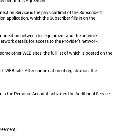
rovider of this Agreement.
nection Service is the physical limit of the Subscriber's
n application, which the Subscriber fills in on the
 a connection between his equipment and the network
etwork details for access to the Provider's network.
some other WEB sites, the full list of which is posted on the
er's WEB-site. After confirmation of registration, the
er in the Personal Account activates the Additional Service.
greement;