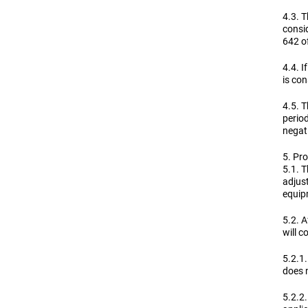
4.3. T
consi
642 of
4.4. I
is co
4.5. T
perio
negat
5. Pro
5.1. T
adjust
equip
5.2. A
will 
5.2.1.
does n
5.2.2.