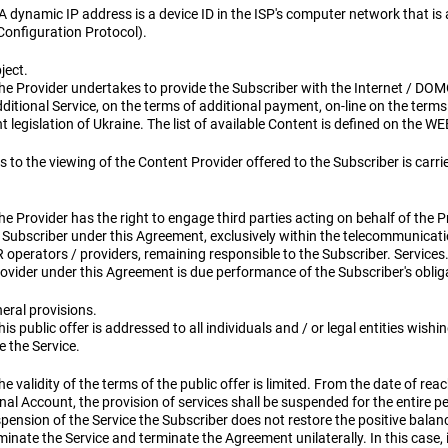
 A dynamic IP address is a device ID in the ISP's computer network that i
Configuration Protocol).
ject.
he Provider undertakes to provide the Subscriber with the Internet / DOM
ditional Service, on the terms of additional payment, on-line on the ter
t legislation of Ukraine. The list of available Content is defined on the WE
 to the viewing of the Content Provider offered to the Subscriber is carr
he Provider has the right to engage third parties acting on behalf of the Pro
 Subscriber under this Agreement, exclusively within the telecommunication
 operators / providers, remaining responsible to the Subscriber. Services
ovider under this Agreement is due performance of the Subscriber's obliga
eral provisions.
his public offer is addressed to all individuals and / or legal entities wishi
e the Service.
he validity of the terms of the public offer is limited. From the date of re
al Account, the provision of services shall be suspended for the entire p
pension of the Service the Subscriber does not restore the positive balan
minate the Service and terminate the Agreement unilaterally. In this case, 