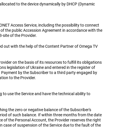
s allocated to the device dynamically by DHCP (Dynamic
ONET Access Service, including the possibility to connect
ms of the public Accession Agreement in accordance with the
B-site of the Provider.
ied out with the help of the Content Partner of Omega TV
vider on the basis of its resources to fulfill its obligations
s legislation of Ukraine and entered in the register of
. Payment by the Subscriber to a third party engaged by
tion to the Provider.
ng to use the Service and have the technical ability to
aching the zero or negative balance of the Subscriber's
eriod of such balance. If within three months from the date
ce of the Personal Account, the Provider reserves the right
in case of suspension of the Service due to the fault of the