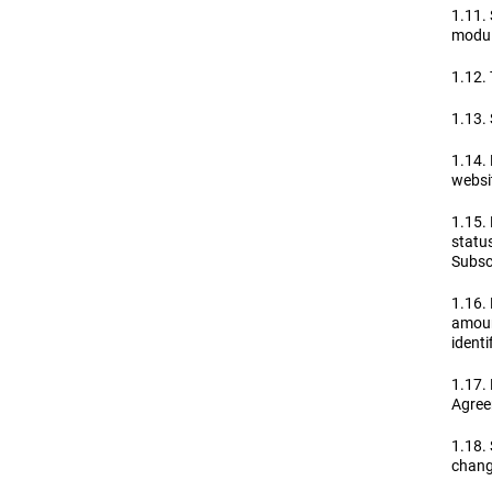
1.11. 
module
1.12. 
1.13. 
1.14. 
websit
1.15. 
statu
Subscr
1.16.
amoun
identif
1.17. 
Agree
1.18.
change