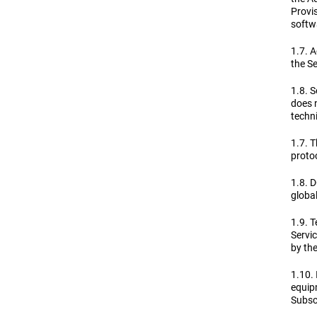
Provis
softwa
1.7. A
the Se
1.8. S
does n
techni
1.7. T
proto
1.8. 
globa
1.9. T
Servi
by th
1.10. 
equip
Subscr