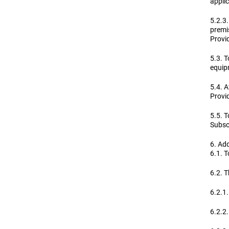
applic
5.2.3.
premis
Provid
5.3. 
equipm
5.4. A
Provid
5.5. T
Subscr
6. Add
6.1. T
6.2. T
6.2.1.
6.2.2.