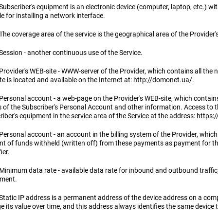
Subscriber's equipment is an electronic device (computer, laptop, etc.) wi
 for installing a network interface.
The coverage area of ​​the service is the geographical area of ​​the Provid
Session - another continuous use of the Service.
Provider's WEB-site - WWW-server of the Provider, which contains all the n
e is located and available on the Internet at: http://domonet.ua/.
Personal account - a web-page on the Provider's WEB-site, which contains 
s of the Subscriber's Personal Account and other information. Access to 
iber's equipment in the service area of ​​the Service at the address: http
 Personal account - an account in the billing system of the Provider, whi
t of funds withheld (written off) from these payments as payment for th
ier.
Minimum data rate - available data rate for inbound and outbound traffic,
ment.
 Static IP address is a permanent address of the device address on a com
 its value over time, and this address always identifies the same device t