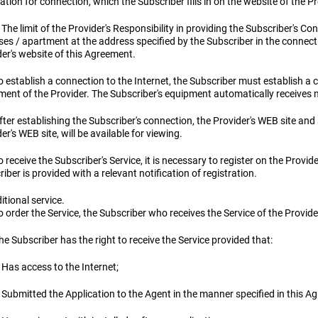
ation for connection, which the Subscriber fills in on the website of the P
 The limit of the Provider's Responsibility in providing the Subscriber's Con
es / apartment at the address specified by the Subscriber in the connectio
er's website of this Agreement.
To establish a connection to the Internet, the Subscriber must establish
ent of the Provider. The Subscriber's equipment automatically receives n
fter establishing the Subscriber's connection, the Provider's WEB site and 
er's WEB site, will be available for viewing.
o receive the Subscriber's Service, it is necessary to register on the Provid
iber is provided with a relevant notification of registration.
itional service.
o order the Service, the Subscriber who receives the Service of the Provid
he Subscriber has the right to receive the Service provided that:
 Has access to the Internet;
 Submitted the Application to the Agent in the manner specified in this A