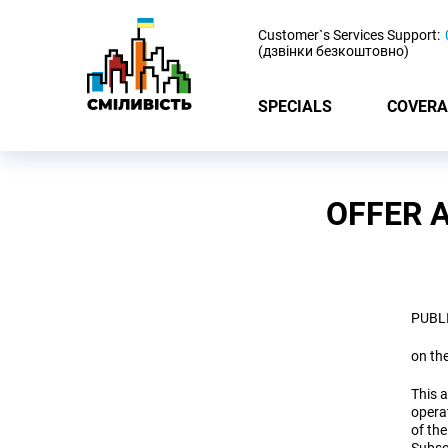
-
Customer`s Services Support:
(дзвінки безкоштовно)
SPECIALS
COVERA
OFFER 
PUBL
on th
This a
opera
of the