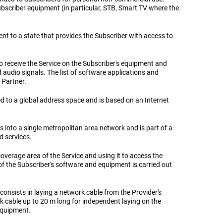
 subscriber equipment (in particular, STB, Smart TV where the
ent to a state that provides the Subscriber with access to
to receive the Service on the Subscriber's equipment and
d audio signals. The list of software applications and
 Partner.
ted to a global address space and is based on an Internet
into a single metropolitan area network and is part of a
d services.
coverage area of ​​the Service and using it to access the
f the Subscriber's software and equipment is carried out
consists in laying a network cable from the Provider's
k cable up to 20 m long for independent laying on the
 equipment.