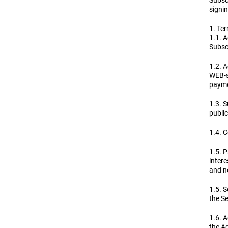
Subsc
signin
1. Ter
1.1. 
Subscr
1.2. A
WEB-si
payme
1.3. S
public
1.4. C
1.5. 
intere
and no
1.5. S
the Se
1.6. A
the A