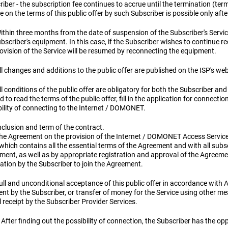
iber - the subscription fee continues to accrue until the termination (te
e on the terms of this public offer by such Subscriber is possible only aft
ithin three months from the date of suspension of the Subscriber's Service
bscriber's equipment. In this case, if the Subscriber wishes to continue r
ovision of the Service will be resumed by reconnecting the equipment.
ll changes and additions to the public offer are published on the ISP's we
ll conditions of the public offer are obligatory for both the Subscriber and
d to read the terms of the public offer, fill in the application for connecti
bility of connecting to the Internet / DOMONET.
nclusion and term of the contract.
The Agreement on the provision of the Internet / DOMONET Access Service 
, which contains all the essential terms of the Agreement and with all su
ent, as well as by appropriate registration and approval of the Agreemen
ation by the Subscriber to join the Agreement.
ull and unconditional acceptance of this public offer in accordance with Art
nt by the Subscriber, or transfer of money for the Service using other m
 receipt by the Subscriber Provider Services.
 After finding out the possibility of connection, the Subscriber has the opp