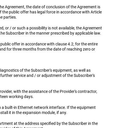
f the Agreement, the date of conclusion of the Agreement is
he public offer has legal force in accordance with Article
e parties.
ied, or / or such a possibility is not available, the Agreement
the Subscriber in the manner prescribed by applicable law.
public offer in accordance with clause 4.2, for the entire
and for three months from the date of reaching zero or
diagnostics of the Subscriber's equipment, as well as
further service and / or adjustment of the Subscriber's
Provider, with the assistance of the Provider's contractor,
fteen working days.
h a built-in Ethernet network interface. If the equipment
tall it in the expansion module, if any.
artment at the address specified by the Subscriber in the