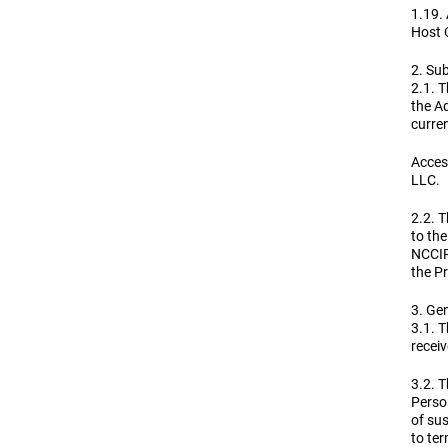
1.19.
Host 
2. Sub
2.1. T
the Ad
curren
Access
LLC.
2.2. T
to the
NCCIR
the Pr
3. Gen
3.1. T
receiv
3.2. T
Person
of sus
to ter