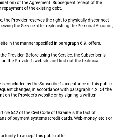
rmination) of the Agreement. Subsequent receipt of the
er repayment of the existing debt.
, the Provider reserves the right to physically disconnect
eceiving the Service after replenishing the Personal Account,
bsite in the manner specified in paragraph 6.9. offers.
 the Provider. Before using the Service, the Subscriber is
on on the Provider's website and find out the technical
is concluded by the Subscriber's acceptance of this public
bsequent changes, in accordance with paragraph 4.2. Of the
t on the Provider's website or by signing a written
icle 642 of the Civil Code of Ukraine is the fact of
eans of payment systems (credit cards, Web-money, etc.) or
ortunity to accept this public offer.