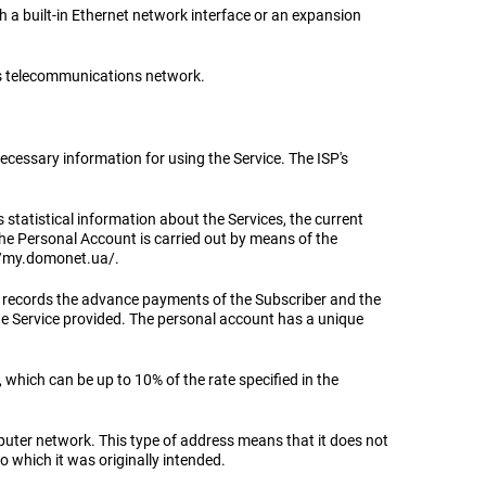
th a built-in Ethernet network interface or an expansion
er's telecommunications network.
ecessary information for using the Service. The ISP's
statistical information about the Services, the current
the Personal Account is carried out by means of the
s://my.domonet.ua/.
ch records the advance payments of the Subscriber and the
e Service provided. The personal account has a unique
 which can be up to 10% of the rate specified in the
puter network. This type of address means that it does not
o which it was originally intended.