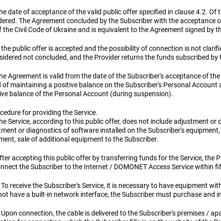
he date of acceptance of the valid public offer specified in clause 4.2. O
dered. The Agreement concluded by the Subscriber with the acceptance of t
 the Civil Code of Ukraine and is equivalent to the Agreement signed by th
f the public offer is accepted and the possibility of connection is not clarif
nsidered not concluded, and the Provider returns the funds subscribed by 
he Agreement is valid from the date of the Subscriber's acceptance of the 
d of maintaining a positive balance on the Subscriber's Personal Account 
ive balance of the Personal Account (during suspension).
cedure for providing the Service.
he Service, according to this public offer, does not include adjustment or 
ment or diagnostics of software installed on the Subscriber's equipment, 
ment, sale of additional equipment to the Subscriber.
fter accepting this public offer by transferring funds for the Service, the 
connect the Subscriber to the Internet / DOMONET Access Service within fi
 To receive the Subscriber's Service, it is necessary to have equipment wit
ot have a built-in network interface, the Subscriber must purchase and ins
 Upon connection, the cable is delivered to the Subscriber's premises / ap