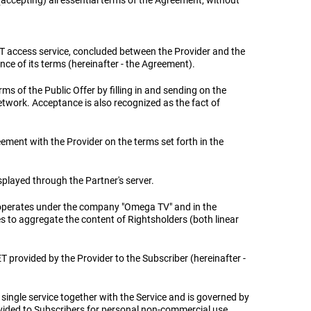
accepting) all essential terms of the Agreement, without
T access service, concluded between the Provider and the
nce of its terms (hereinafter - the Agreement).
ms of the Public Offer by filling in and sending on the
etwork. Acceptance is also recognized as the fact of
reement with the Provider on the terms set forth in the
isplayed through the Partner's server.
 operates under the company "Omega TV" and in the
es to aggregate the content of Rightsholders (both linear
ET provided by the Provider to the Subscriber (hereinafter -
 single service together with the Service and is governed by
ovided to Subscribers for personal non-commercial use.