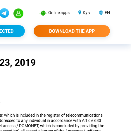
Online apps
Kyiv
EN
ECTED
DOWNLOAD THE APP
3, 2019
T
er, which is included in the register of telecommunications
dressed to any individual in accordance with Article 633
rnet access / DOMONET, which is concluded by providing the