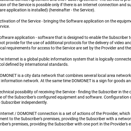
ion of the Service is possible only if there is an Internet connection and
re application is installed) (hereinafter - the Service).
ctivation of the Service - bringing the Software application on the equipm
rvice.
oftware application - software that is designed to enable the Subscriber 
ot provide for the use of additional protocols for the delivery of video an
cal requirements for access to the Service are set by the Provider and the
he Internet is a global public information system that is logically connec
col defined by international standards.
DOMONET is a city data network that combines several local area networks 
l information network. At the same time DOMONET is a sign for goods an
echnical possibility of receiving the Service - finding the Subscriber in the 
ce of the Subscriber's configured equipment and software. Configuration o
e Subscriber independently.
Internet / DOMONET connection is a set of actions of the Provider, which 
ment to the Subscriber's premises, providing the Subscriber with a networ
iber's premises, providing the Subscriber with one port in the Provider's