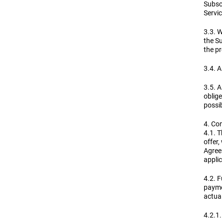
Subscr
Servic
3.3. W
the Su
the pr
3.4. A
3.5. A
oblige
possi
4. Co
4.1. 
offer
Agreem
applic
4.2. F
payme
actual
4.2.1.