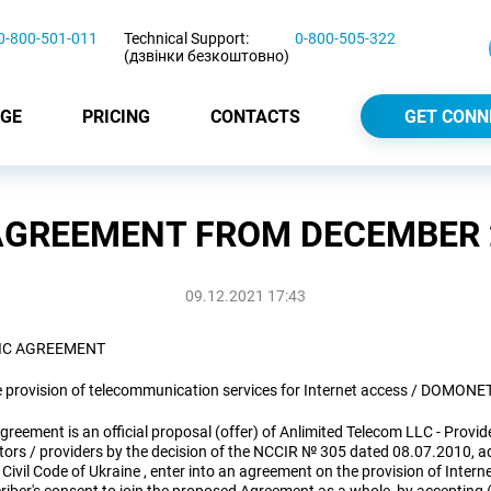
0-800-501-011
Technical Support:
0-800-505-322
(дзвінки безкоштовно)
GE
PRICING
CONTACTS
GET CONN
AGREEMENT FROM DECEMBER 2
09.12.2021 17:43
IC AGREEMENT
e provision of telecommunication services for Internet access / DOMONE
greement is an official proposal (offer) of Anlimited Telecom LLC - Provid
tors / providers by the decision of the NCCIR № 305 dated 08.07.2010, ad
 Civil Code of Ukraine , enter into an agreement on the provision of Inte