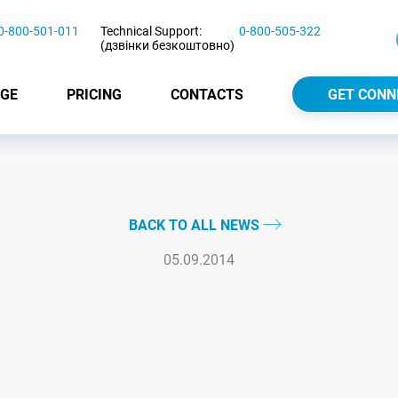
0-800-501-011
Technical Support:
0-800-505-322
(дзвінки безкоштовно)
GE
PRICING
CONTACTS
GET CONN
BACK TO ALL NEWS
05.09.2014