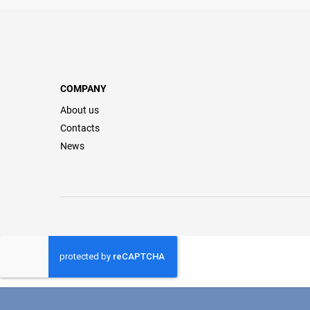
COMPANY
About us
Contacts
News