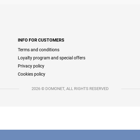
INFO FOR CUSTOMERS
Terms and conditions
Loyalty program and special offers
Privacy policy
Cookies policy
2026 © DOMONET, ALL RIGHTS RESERVED