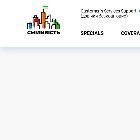
-
Customer`s Services Support:
(дзвінки безкоштовно)
SPECIALS
COVERA