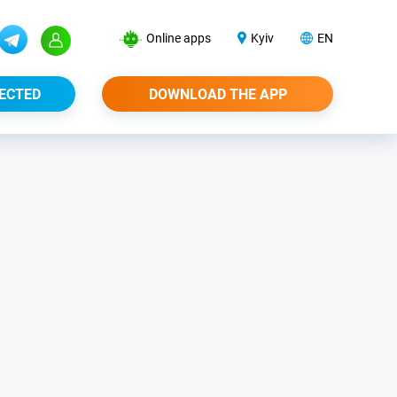
Online apps
Kyiv
EN
ECTED
DOWNLOAD THE APP