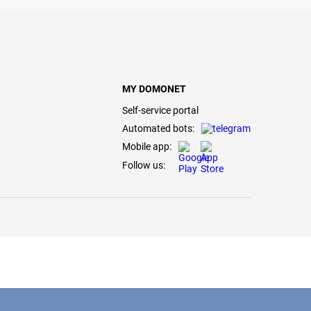
MY DOMONET
Self-service portal
Automated bots:
Mobile app:
Follow us: