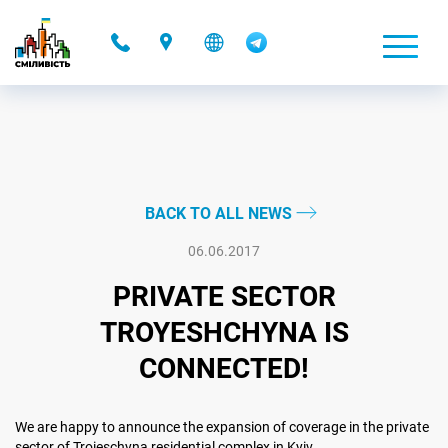
-
BACK TO ALL NEWS
06.06.2017
PRIVATE SECTOR
TROYESHCHYNA IS
CONNECTED!
We are happy to announce the expansion of coverage in the private
sector of Troieschyna residential complex in Kyiv.