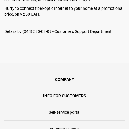
Hurry to connect fiber-optic Internet to your home at a promotional
price, only 250 UAH.
Details by (044) 590-08-09 - Customers Support Department
COMPANY
INFO FOR CUSTOMERS
Self-service portal