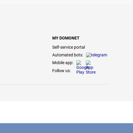
MY DOMONET
Self-service portal
Automated bots:
Mobile app:
Follow us: