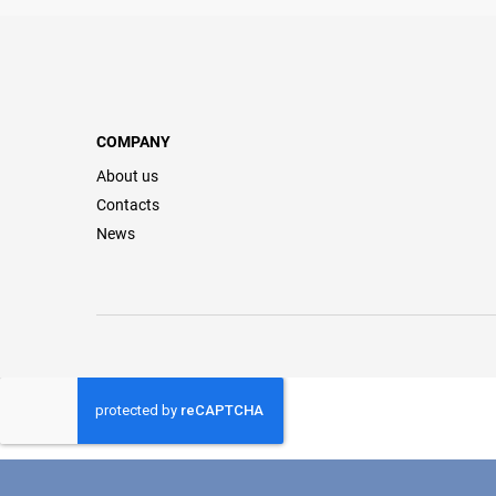
COMPANY
About us
Contacts
News