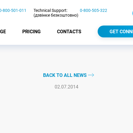
0-800-501-011
Technical Support:
0-800-505-322
(дзвінки безкоштовно)
GE
PRICING
CONTACTS
GET CONN
BACK TO ALL NEWS
02.07.2014