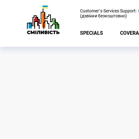
-
Customer`s Services Support:
(дзвінки безкоштовно)
SPECIALS
COVERA