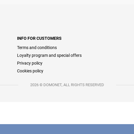
INFO FOR CUSTOMERS
Terms and conditions
Loyalty program and special offers
Privacy policy
Cookies policy
2026 © DOMONET, ALL RIGHTS RESERVED