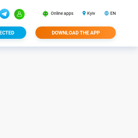
Online apps
Kyiv
EN
ECTED
DOWNLOAD THE APP