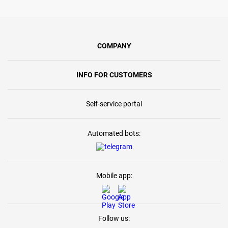
COMPANY
INFO FOR CUSTOMERS
Self-service portal
Automated bots:
Mobile app:
Follow us: