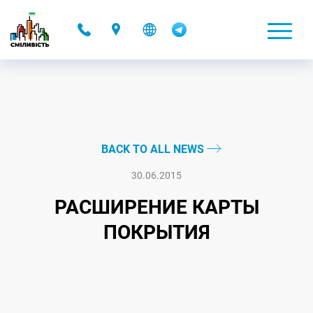
-
BACK TO ALL NEWS
30.06.2015
РАСШИРЕНИЕ КАРТЫ
ПОКРЫТИЯ