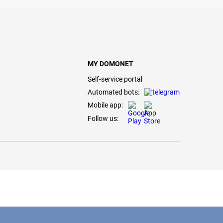
MY DOMONET
Self-service portal
Automated bots:
Mobile app:
Follow us: