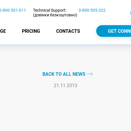
0-800-501-011
Technical Support:
0-800-505-322
(дзвінки безкоштовно)
GE
PRICING
CONTACTS
GET CONN
BACK TO ALL NEWS
21.11.2013