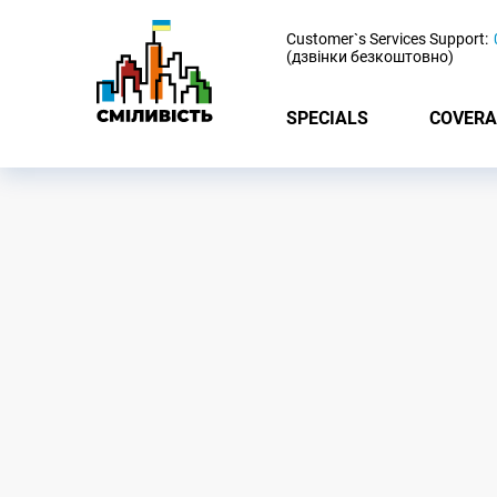
-
Customer`s Services Support:
(дзвінки безкоштовно)
SPECIALS
COVERA