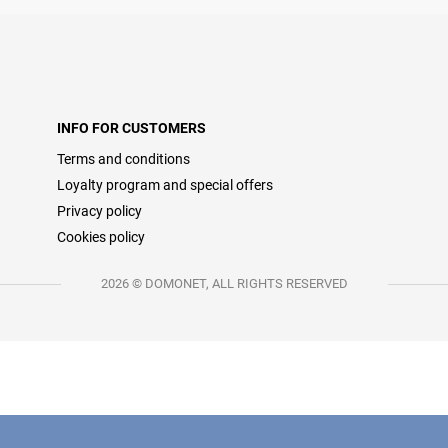
INFO FOR CUSTOMERS
Terms and conditions
Loyalty program and special offers
Privacy policy
Cookies policy
2026 © DOMONET, ALL RIGHTS RESERVED