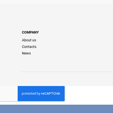
COMPANY
About us
Contacts
News