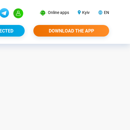
Online apps
Kyiv
EN
ECTED
DOWNLOAD THE APP